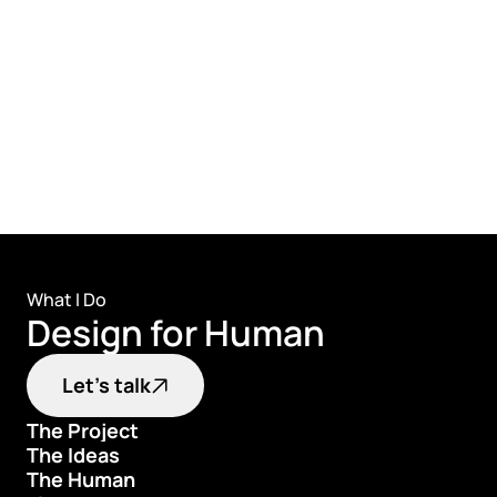
🔗
Proaction Case study
What I Do
Design for Human
Let's talk
The Project
The Ideas
The Project
The Human
The Ideas